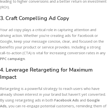
leading to higher conversions and a better return on investment
(ROI).
3.
Craft Compelling Ad Copy
Your ad copy plays a critical role in capturing attention and
driving action. Whether you’re creating ads for Facebook or
Google, keep your message concise, clear, and focused on the
benefits your product or service provides. Including a strong
call-to-action (CTA) is vital for increasing conversion rates in any
PPC campaign
.
4.
Leverage Retargeting for Maximum
Impact
Retargeting is a powerful strategy to reach users who have
already shown interest in your brand but haven’t yet converted.
By using retargeting ads in both
Facebook Ads
and
Google
Ads
, you can re-engage potential customers, reminding them of