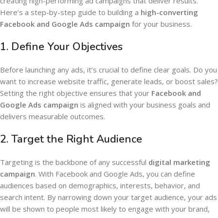
creating high-performing ad campaigns that deliver results.
Here’s a step-by-step guide to building a
high-converting
Facebook and Google Ads campaign
for your business.
1.
Define Your Objectives
Before launching any ads, it’s crucial to define clear goals. Do you
want to increase website traffic, generate leads, or boost sales?
Setting the right objective ensures that your
Facebook and
Google Ads campaign
is aligned with your business goals and
delivers measurable outcomes.
2.
Target the Right Audience
Targeting is the backbone of any successful
digital marketing
campaign
. With Facebook and Google Ads, you can define
audiences based on demographics, interests, behavior, and
search intent. By narrowing down your target audience, your ads
will be shown to people most likely to engage with your brand,