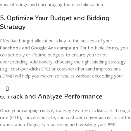
your offerings and encouraging them to take action.
5.
Optimize Your Budget and Bidding
Strategy
Effective budget allocation is key to the success of your
Facebook and Google Ads campaign
. For both platforms, you
can set daily or lifetime budgets to ensure you’re not
overspending. Additionally, choosing the right bidding strategy
(e.g., cost-per-click (CPC) or cost-per-thousand impressions
(CPM)) will help you maximize results without exceeding your
budget.
6.
Track and Analyze Performance
Once your campaign is live, tracking key metrics like click-through
rate (CTR), conversion rate, and cost per conversion is crucial for
optimization. Regularly monitoring and tweaking your
PPC