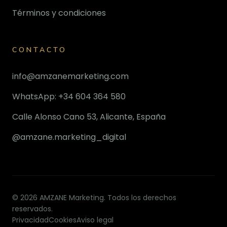
Términos y condiciones
CONTACTO
info@amzanemarketing.com
WhatsApp: +34 604 364 580
Calle Alonso Cano 53, Alicante, España
@amzane.marketing_digital
© 2026 AMZANE Marketing. Todos los derechos
reservados.
Privacidad
Cookies
Aviso legal