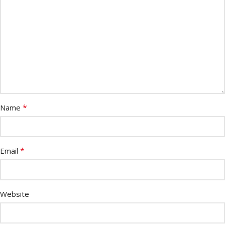
*
Name
*
Email
Website