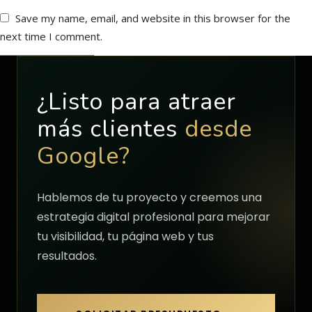
Save my name, email, and website in this browser for the
next time I comment.
¿Listo para atraer
más clientes
desde
Google?
Hablemos de tu proyecto y creemos una
estrategia digital profesional para mejorar
tu visibilidad, tu página web y tus
resultados.