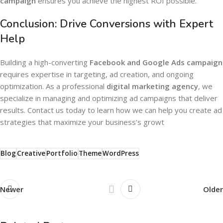
campaign
ensures you achieve the highest ROI possible.
Conclusion: Drive Conversions with Expert
Help
Building a high-converting
Facebook and Google Ads campaign
requires expertise in targeting, ad creation, and ongoing
optimization. As a professional
digital marketing agency
, we
specialize in managing and optimizing ad campaigns that deliver
results. Contact us today to learn how we can help you create ad
strategies that maximize your business’s growt
Blog
Creative
Portfolio
Theme
WordPress
Newer
Older