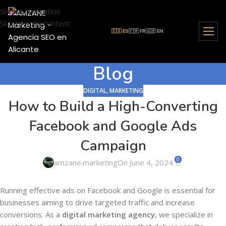
Skip to navigation
Skip to main content
🇪🇸 ES
🇫🇷 FR
🇬🇧 EN
Blog
DIGITAL
,
MARKETING
How to Build a High-Converting
Facebook and Google Ads
Campaign
0
amzane.marketing
On June 4, 2024
Running effective ads on Facebook and Google is essential for
businesses aiming to drive targeted traffic and increase
conversions. As a
digital marketing agency
, we specialize in