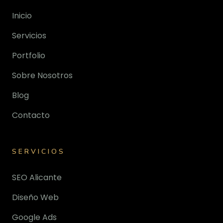
Inicio
Servicios
Portfolio
Sobre Nosotros
Blog
Contacto
SERVICIOS
SEO Alicante
Diseño Web
Google Ads