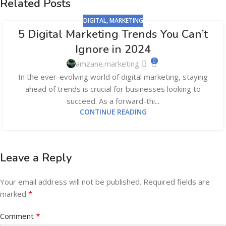
Related Posts
DIGITAL
,
MARKETING
5 Digital Marketing Trends You Can’t
05
Ignore in 2024
JUN
0
amzane.marketing
In the ever-evolving world of digital marketing, staying
ahead of trends is crucial for businesses looking to
succeed. As a forward-thi...
CONTINUE READING
Leave a Reply
Your email address will not be published.
Required fields are
*
marked
*
Comment