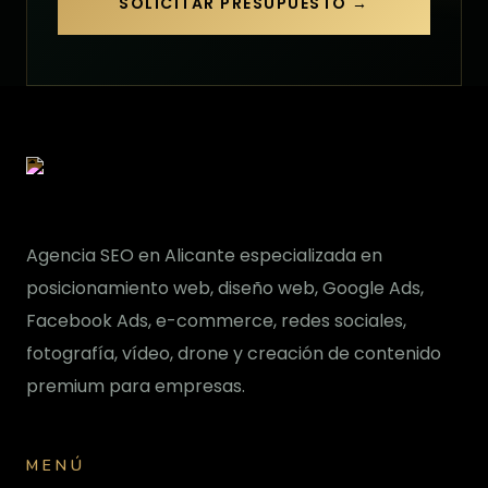
SOLICITAR PRESUPUESTO →
Agencia SEO en Alicante especializada en
posicionamiento web, diseño web, Google Ads,
Facebook Ads, e-commerce, redes sociales,
fotografía, vídeo, drone y creación de contenido
premium para empresas.
MENÚ