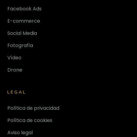
Facebook Ads
E-commerce
Social Media
Fotografía
Vídeo
Drone
LEGAL
Política de privacidad
Política de cookies
Aviso legal